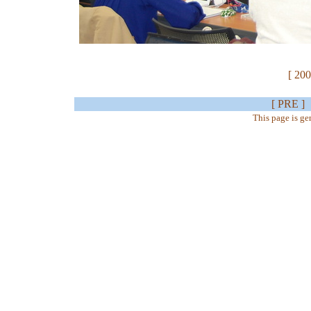
[ 200
[ PRE ]
This page is g