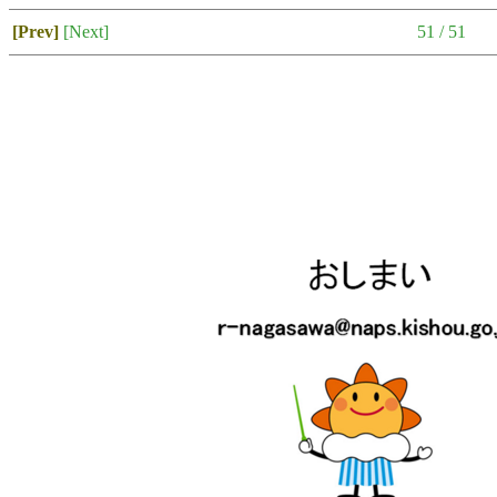
[Prev]
[Next]
51 / 51