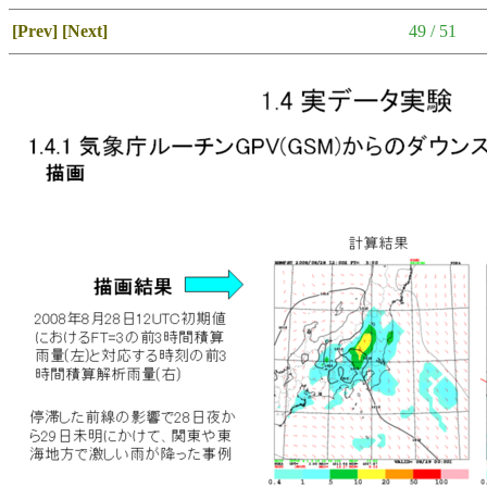
[Prev]
[Next]
49 / 51