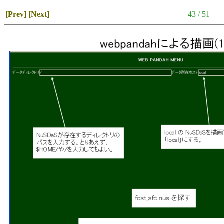
[Prev]
[Next]
43 / 51