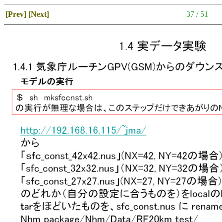
[Prev]
[Next]
37 / 51