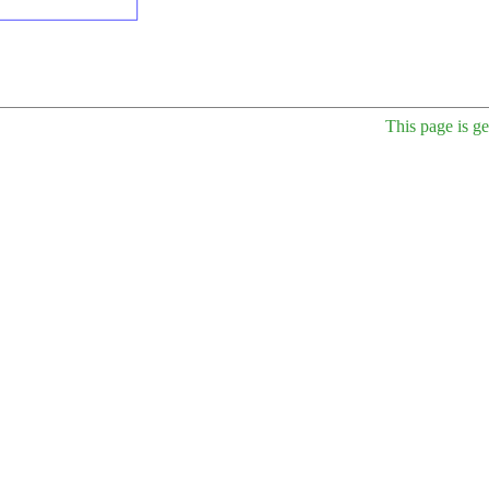
This page is g