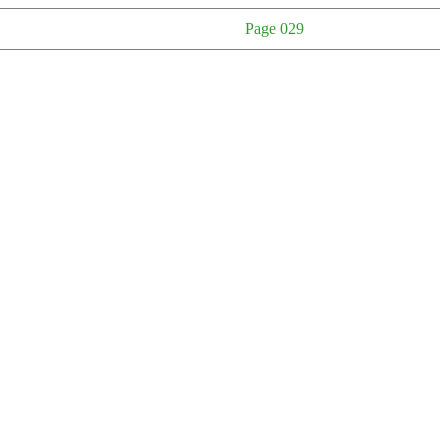
Page 029