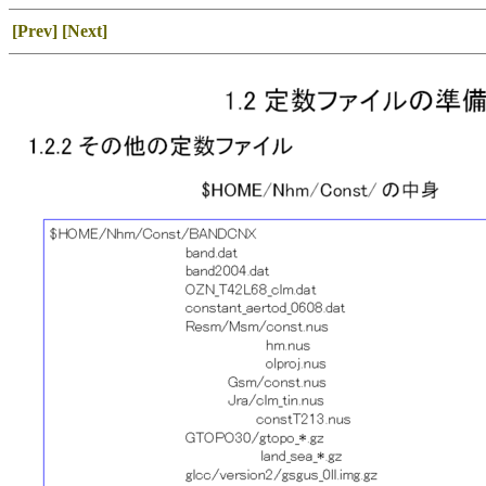
[Prev]
[Next]