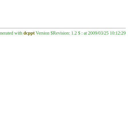
enerated with
dcppt
Version $Revision: 1.2 $ : at 2009/03/25 10:12:29