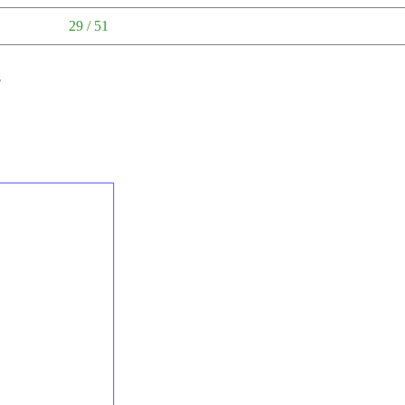
29 / 51