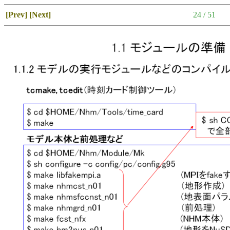
[Prev]
[Next]
24 / 51