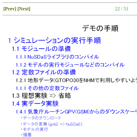
[Prev]
[Next]
22 / 51