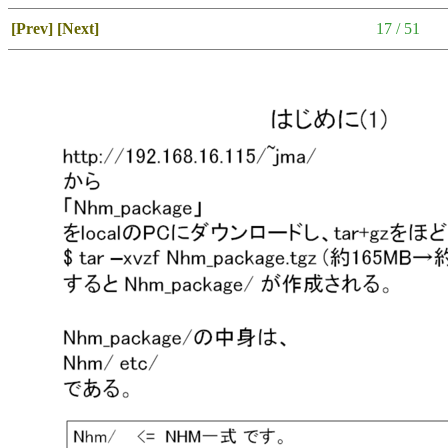
[Prev]
[Next]
17 / 51