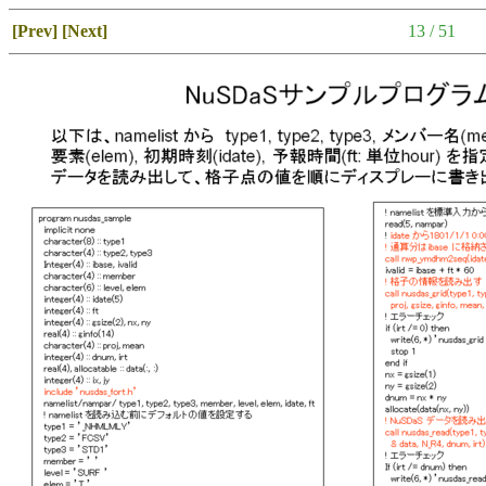
[Prev]
[Next]
13 / 51