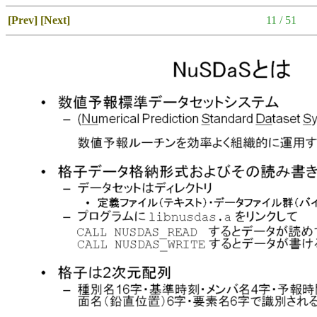
[Prev]
[Next]
11 / 51