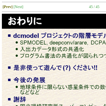
[Prev]
[Next]
45 / 45