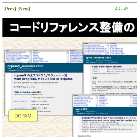
[Prev]
[Next]
43 / 45