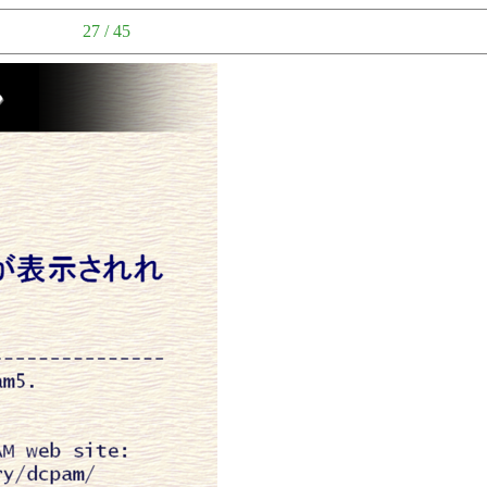
27 / 45