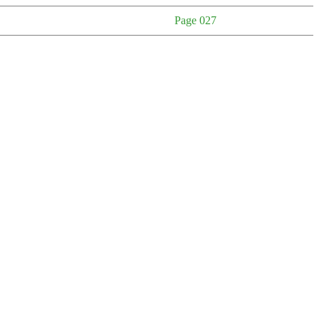
Page 027