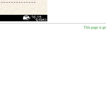
This page is g