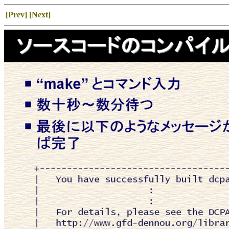
[Prev]
[Next]