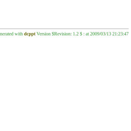
enerated with
dcppt
Version $Revision: 1.2 $ : at 2009/03/13 21:23:47