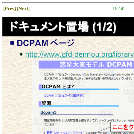
[Prev]
[Next]
16 / 45