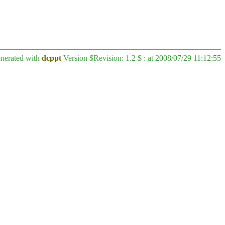
enerated with
dcppt
Version $Revision: 1.2 $ : at 2008/07/29 11:12:55