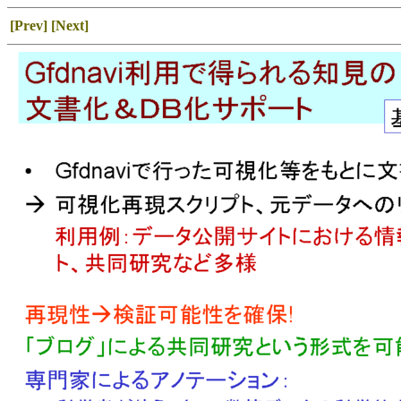
[Prev]
[Next]