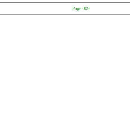
Page 009