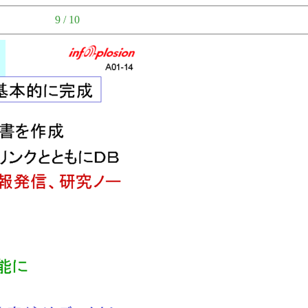
9 / 10