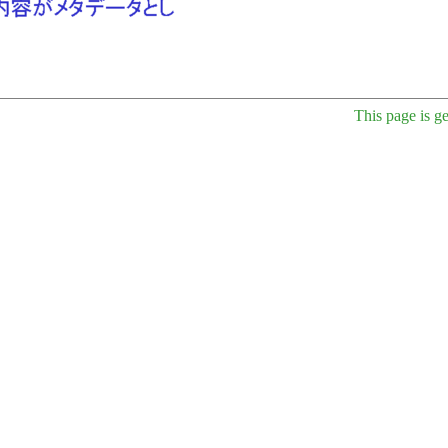
This page is g