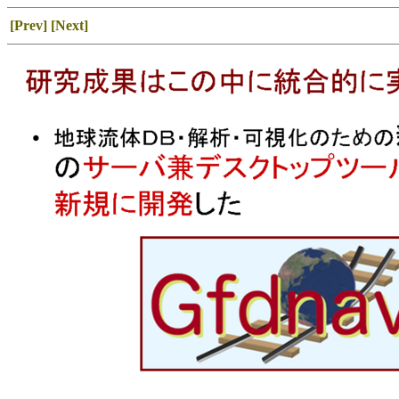
[Prev]
[Next]