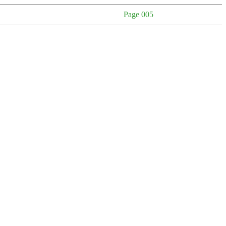
Page 005