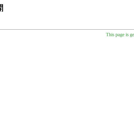
This page is g