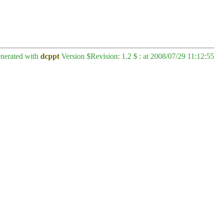
enerated with
dcppt
Version $Revision: 1.2 $ : at 2008/07/29 11:12:55