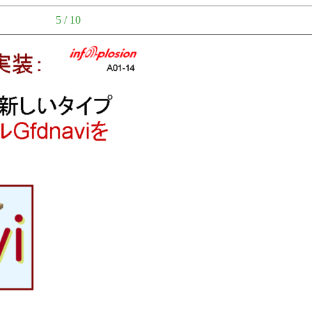
5 / 10