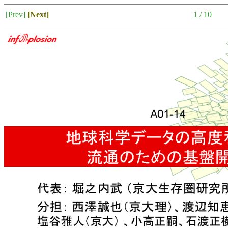
[Prev]
[Next]
1 / 10