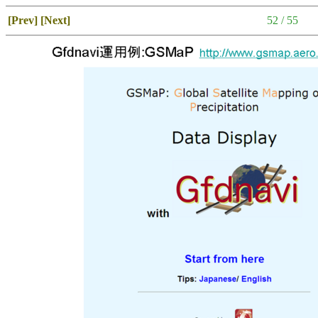
[Prev]
[Next]
52 / 55