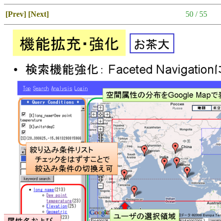
[Prev]
[Next]
50 / 55