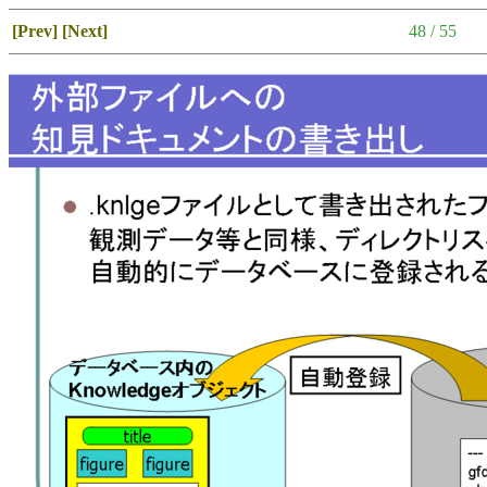
[Prev]
[Next]
48 / 55