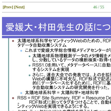
[Prev]
[Next]
46 / 55