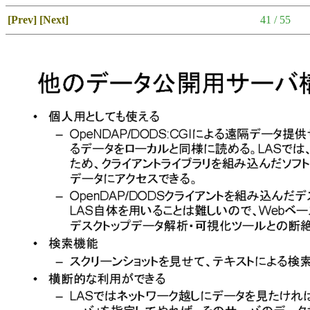
[Prev]
[Next]
41 / 55