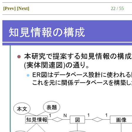
[Prev]
[Next]
22 / 55