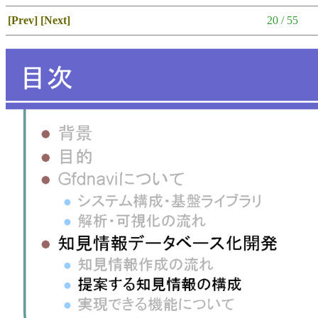
[Prev]
[Next]
20 / 55