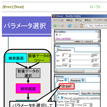
[Prev]
[Next]
11 / 55