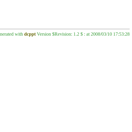
enerated with
dcppt
Version $Revision: 1.2 $ : at 2008/03/10 17:53:28