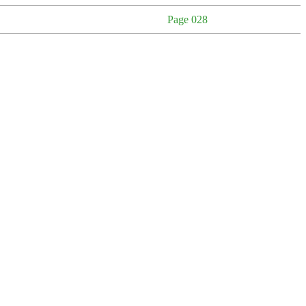
Page 028