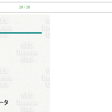
28 / 28