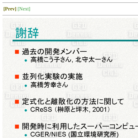
[Prev]
[Next]