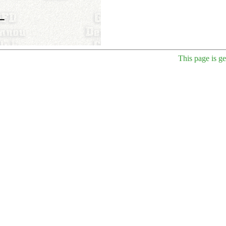
This page is g