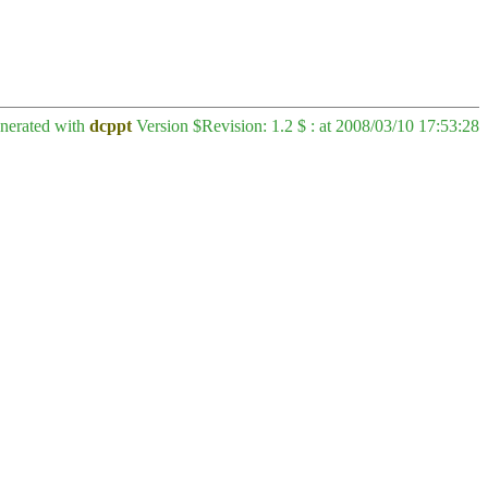
enerated with
dcppt
Version $Revision: 1.2 $ : at 2008/03/10 17:53:28