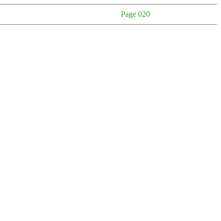
Page 020