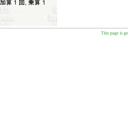
This page is g