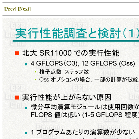
[Prev]
[Next]