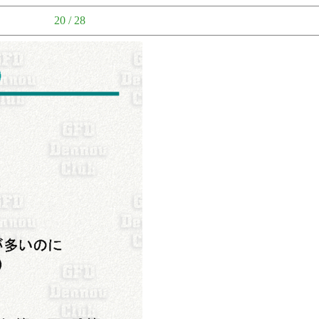
20 / 28