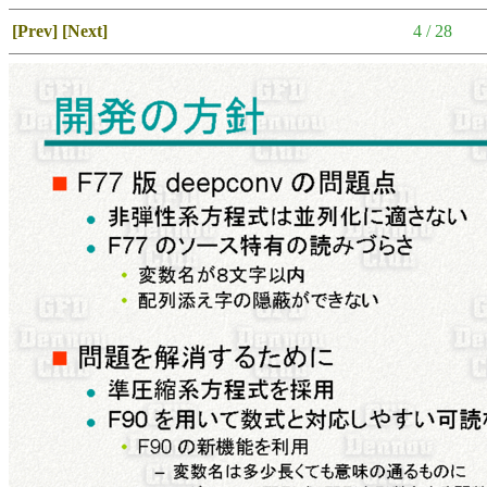
[Prev]
[Next]
4 / 28