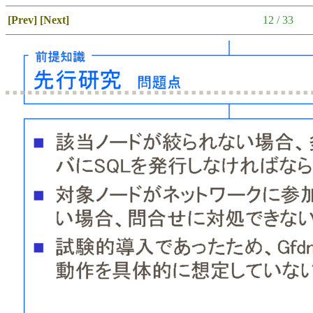
[Prev]
[Next]
12 / 33