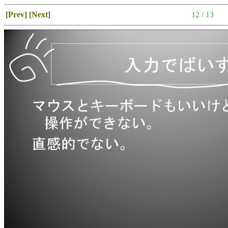
[Prev]
[Next]
12 / 13