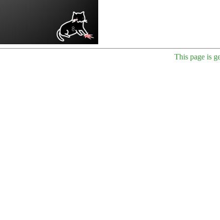
This page is g