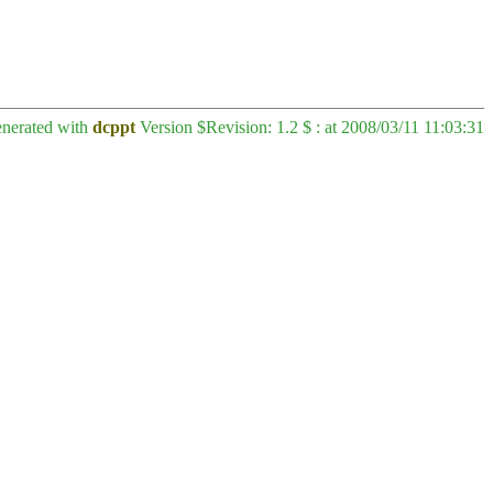
enerated with
dcppt
Version $Revision: 1.2 $ : at 2008/03/11 11:03:31