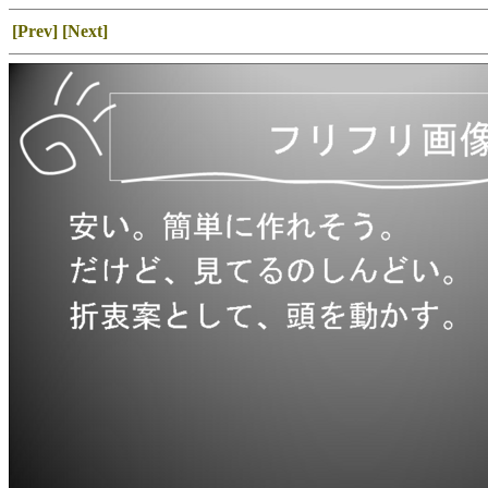
[Prev]
[Next]