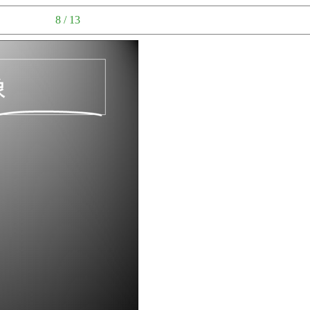
8 / 13