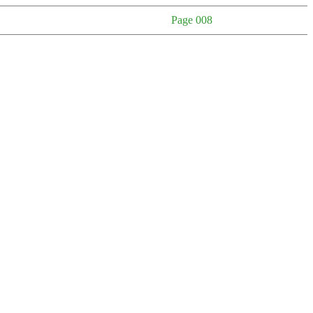
Page 008