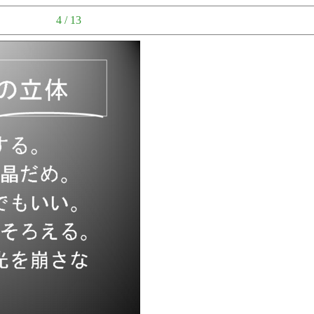
4 / 13