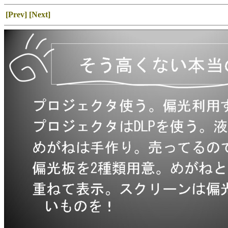
[Prev]
[Next]