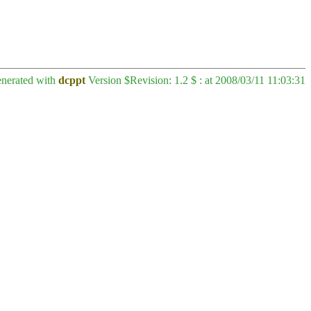
enerated with
dcppt
Version $Revision: 1.2 $ : at 2008/03/11 11:03:31