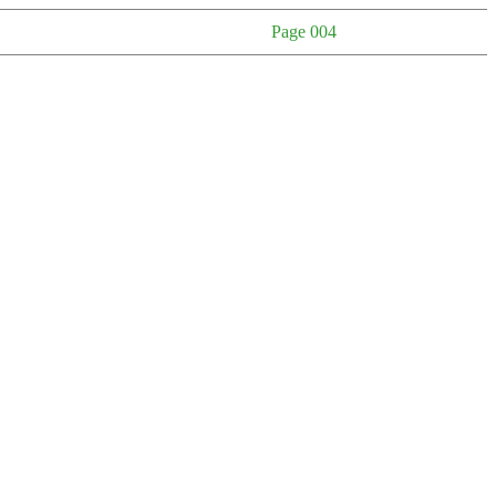
Page 004