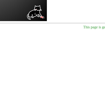
This page is g