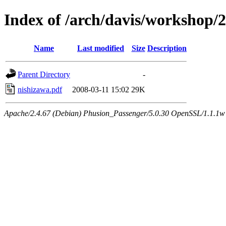
Index of /arch/davis/workshop/
Name
Last modified
Size
Description
Parent Directory
-
nishizawa.pdf
2008-03-11 15:02
29K
Apache/2.4.67 (Debian) Phusion_Passenger/5.0.30 OpenSSL/1.1.1w 