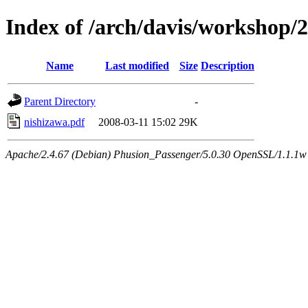
Index of /arch/davis/workshop/
Name
Last modified
Size
Description
Parent Directory
-
nishizawa.pdf
2008-03-11 15:02
29K
Apache/2.4.67 (Debian) Phusion_Passenger/5.0.30 OpenSSL/1.1.1w 