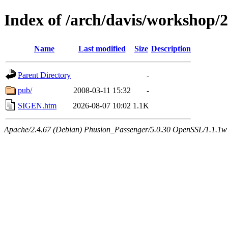
Index of /arch/davis/workshop/
Name
Last modified
Size
Description
Parent Directory
-
pub/
2008-03-11 15:32
-
SIGEN.htm
2026-08-07 10:02
1.1K
Apache/2.4.67 (Debian) Phusion_Passenger/5.0.30 OpenSSL/1.1.1w 