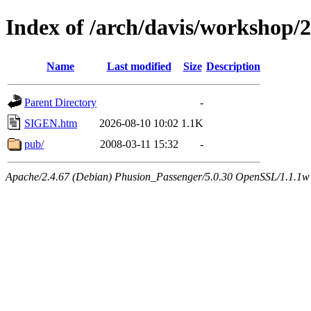
Index of /arch/davis/workshop/
Name
Last modified
Size
Description
Parent Directory
-
SIGEN.htm
2026-08-10 10:02
1.1K
pub/
2008-03-11 15:32
-
Apache/2.4.67 (Debian) Phusion_Passenger/5.0.30 OpenSSL/1.1.1w 