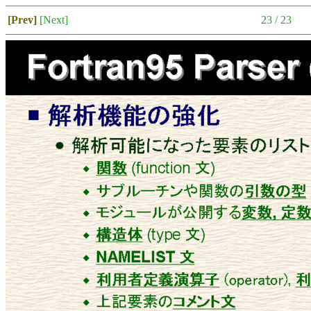
[Prev]
[Next]
23 / 23