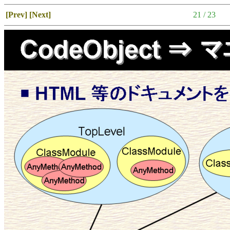
[Prev]
[Next]
21 / 23