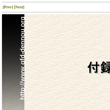
[Prev]
[Next]