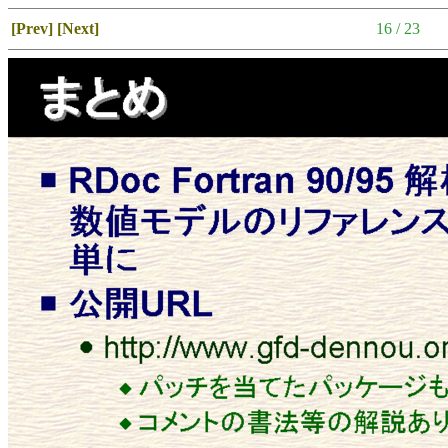
[Prev]
[Next]
16 / 23