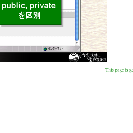
This page is g