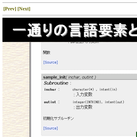
[Prev]
[Next]