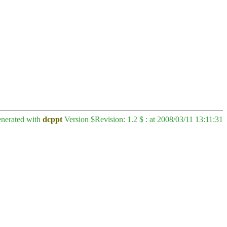
enerated with
dcppt
Version $Revision: 1.2 $ : at 2008/03/11 13:11:31