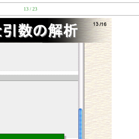
13 / 23