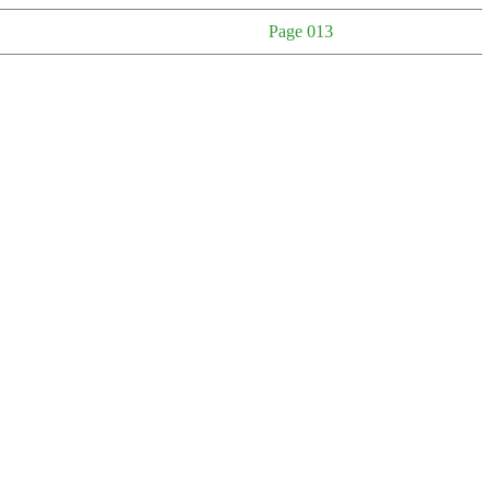
Page 013