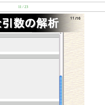
11 / 23