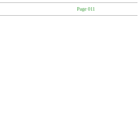
Page 011