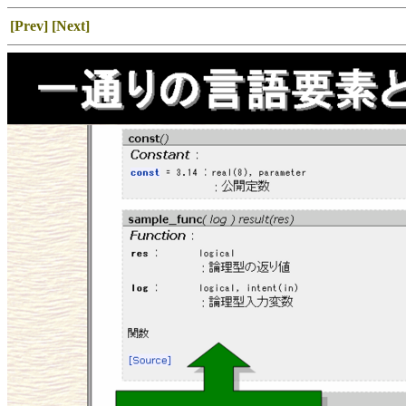
[Prev]
[Next]