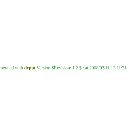
enerated with
dcppt
Version $Revision: 1.2 $ : at 2008/03/11 13:11:31