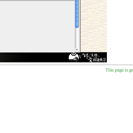
This page is g