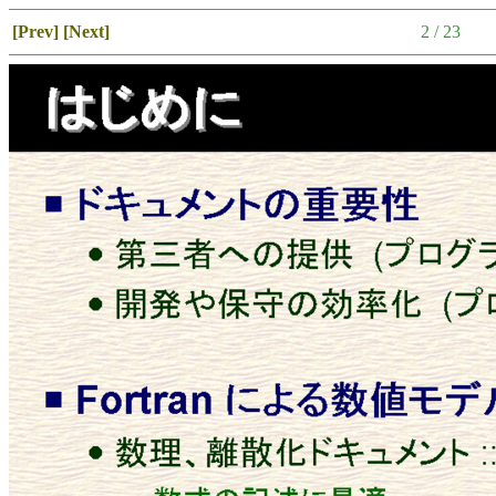
[Prev]
[Next]
2 / 23