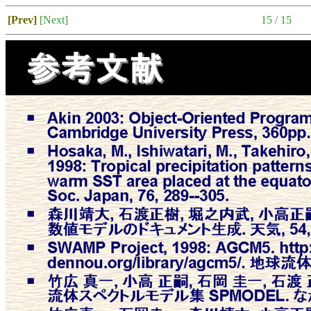
[Prev]
[Next]
15 / 15