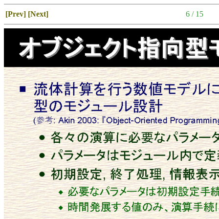
[Prev]
[Next]
6 / 15