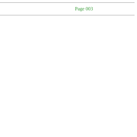
Page 003