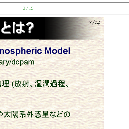
3 / 15