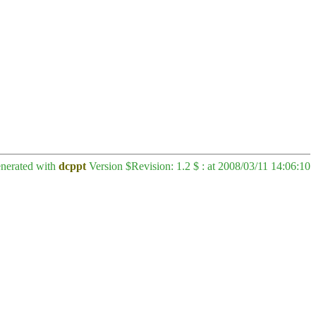
enerated with
dcppt
Version $Revision: 1.2 $ : at 2008/03/11 14:06:10