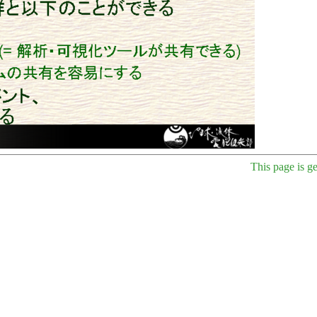
This page is g