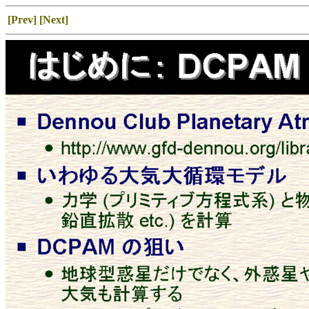
[Prev]
[Next]