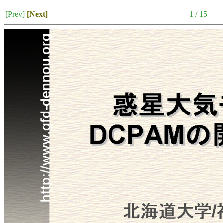
[Prev]
[Next]
1 / 15