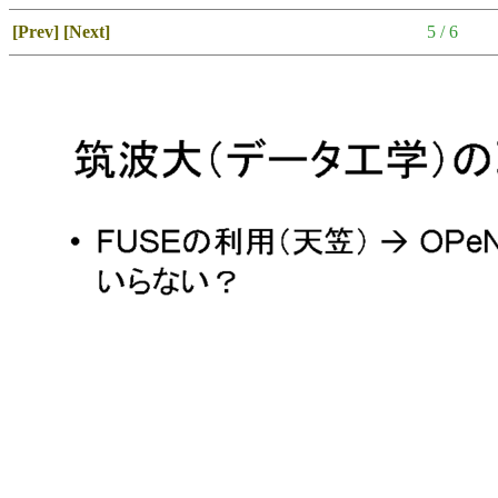
[Prev]
[Next]
5 / 6