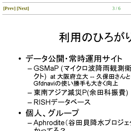
[Prev]
[Next]
3 / 6